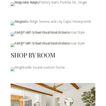
SHOP BY ROOM