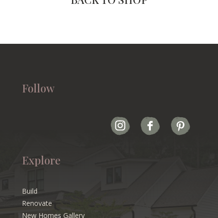
Follow
Explore
Build
Renovate
New Homes Gallery