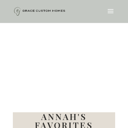
ANNAH'S
FAVORITES