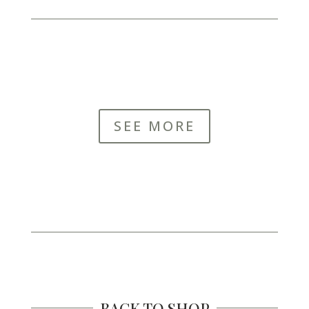
SEE MORE
BACK TO SHOP