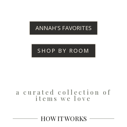
ANNAH'S FAVORITES
SHOP BY ROOM
a curated collection of
items we love
HOW IT WORKS