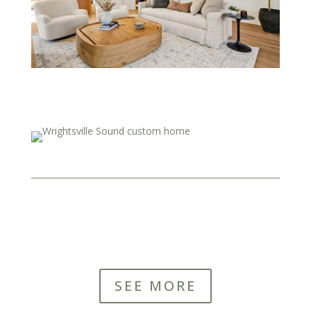
SEE MORE