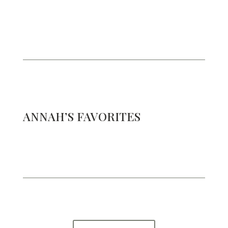
ANNAH’S FAVORITES