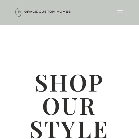
SHOP
OUR
STYLE