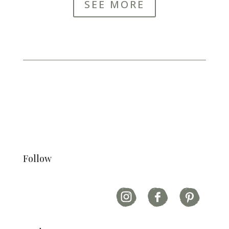
SEE MORE
Follow