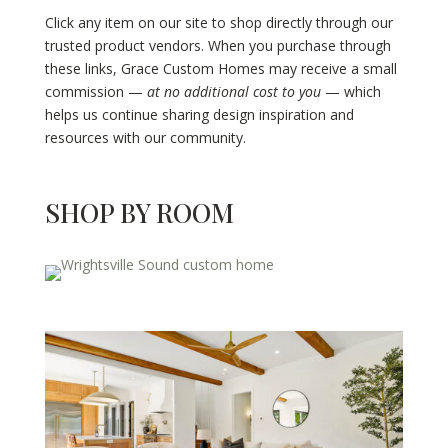
Click any item on our site to shop directly through our
trusted product vendors. When you purchase through
these links, Grace Custom Homes may receive a small
commission —
at no additional cost to you
— which
helps us continue sharing design inspiration and
resources with our community.
SHOP BY ROOM