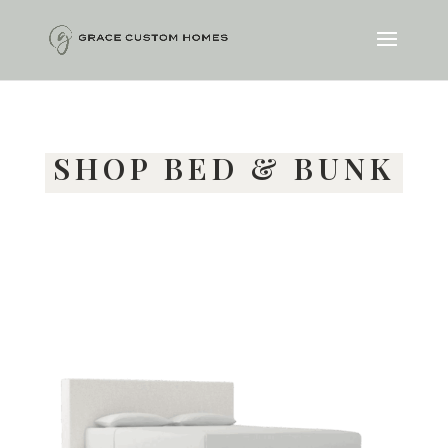
SHOP BED & BUNK