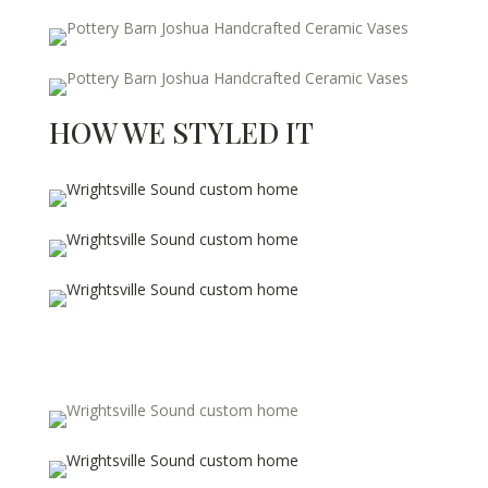
HOW WE STYLED IT