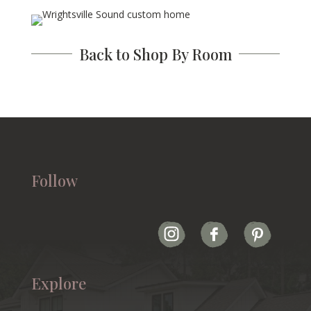
Back to Shop By Room
Follow
Explore