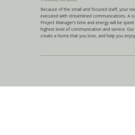
Because of the small and focused staff, your vis
executed with streamlined communications. A si
Project Manager’s time and energy will be spen
highest level of communication and service. Our 
create a home that you love, and help you enjoy