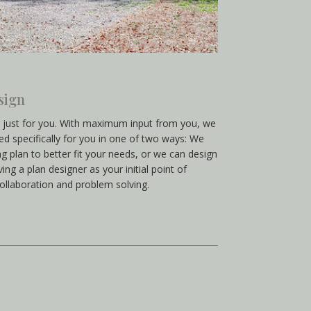
sign
t just for you. With maximum input from you, we
red specifically for you in one of two ways: We
g plan to better fit your needs, or we can design
ng a plan designer as your initial point of
collaboration and problem solving.