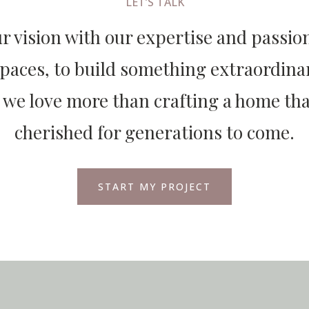
LET’S TALK
 vision with our expertise and passion
spaces, to build something extraordinar
 we love more than crafting a home that
cherished for generations to come.
START MY PROJECT