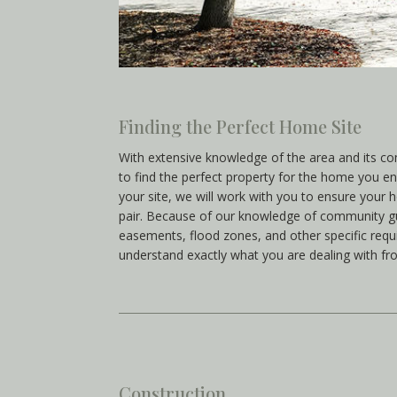
Finding the Perfect Home Site
With extensive knowledge of the area and its c
to find the perfect property for the home you en
your site, we will work with you to ensure your 
pair. Because of our knowledge of community gu
easements, flood zones, and other specific requ
understand exactly what you are dealing with fr
Construction