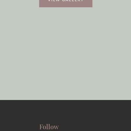
Follow