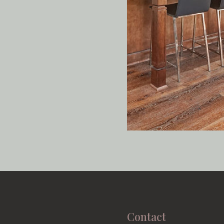
Contact