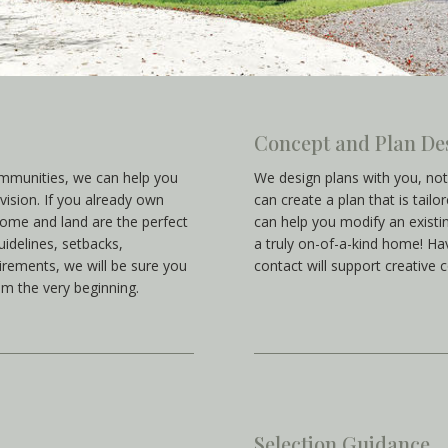
Concept and Plan De
ommunities, we can help you
We design plans with you, no
vision. If you already own
can create a plan that is tailo
home and land are the perfect
can help you modify an existin
idelines, setbacks,
a truly on-of-a-kind home! Havi
irements, we will be sure you
contact will support creative 
om the very beginning.
Selection Guidance