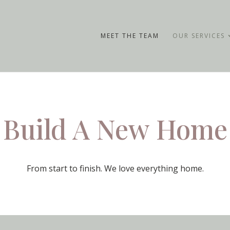
MEET THE TEAM
OUR SERVICES
Build A New Home
From start to finish. We love everything home.