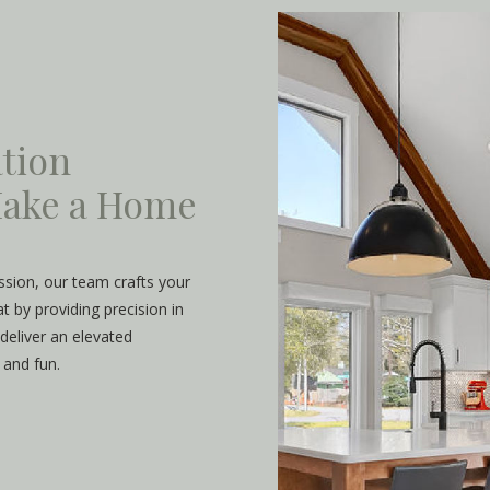
tion
 Make a Home
assion, our team crafts your
 by providing precision in
deliver an elevated
 and fun.