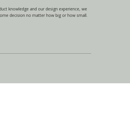
duct knowledge and our design experience, we
home decision no matter how big or how small.