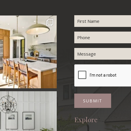
Name
First
Phone
Message
CAPTCHA
Explore