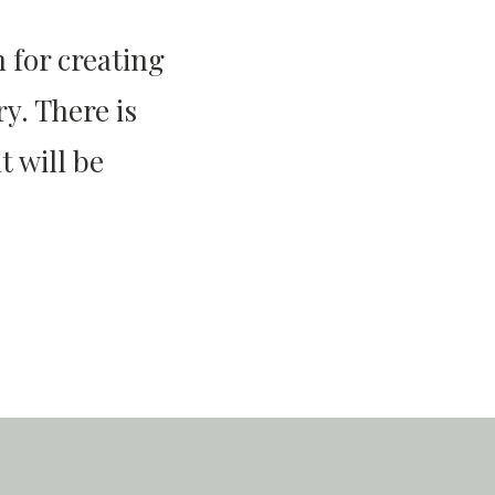
 for creating
y. There is
 will be