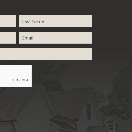
Last
Email