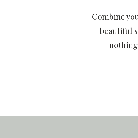
Combine your
beautiful 
nothing