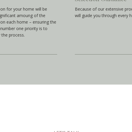
ion for your home will be
Because of our extensive pro
gnificant amoung of the
will guide you through every 
t on each home – ensuring the
number one priority is to
 the process.