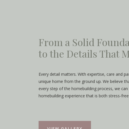
From a Solid Founda
to the Details That
Every detail matters. With expertise, care and p
unique home from the ground up. We believe that
every step of the homebuilding process, we can 
homebuilding experience that is both stress-free
VIEW GALLERY