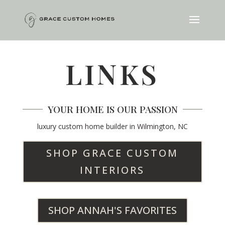
LINKS
YOUR HOME IS OUR PASSION
luxury custom home builder in Wilmington, NC
SHOP GRACE CUSTOM
INTERIORS
SHOP ANNAH'S FAVORITES