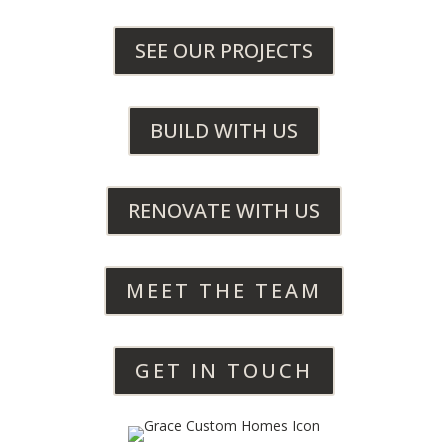
SEE OUR PROJECTS
BUILD WITH US
RENOVATE WITH US
MEET THE TEAM
GET IN TOUCH